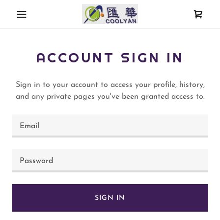
ACCOUNT SIGN IN
Sign in to your account to access your profile, history,
and any private pages you've been granted access to.
SIGN IN