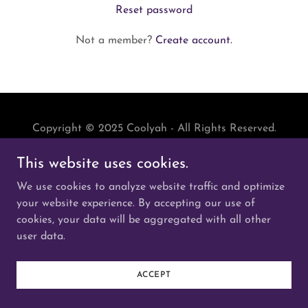
Reset password
Not a member?
Create account.
Copyright © 2025 Coolyah - All Rights Reserved.
This website uses cookies.
Powered by
We use cookies to analyze website traffic and optimize
your website experience. By accepting our use of
cookies, your data will be aggregated with all other
user data.
ACCEPT